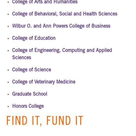
College of Arts and Humanities
College of Behavioral, Social and Health Sciences
Wilbur O. and Ann Powers College of Business
College of Education
College of Engineering, Computing and Applied
Sciences
College of Science
College of Veterinary Medicine
Graduate School
Honors College
FIND IT, FUND IT