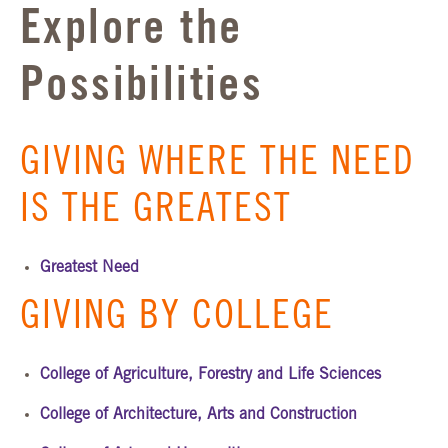
Explore the
Possibilities
GIVING WHERE THE NEED
IS THE GREATEST
Greatest Need
GIVING BY COLLEGE
College of Agriculture, Forestry and Life Sciences
College of Architecture, Arts and Construction