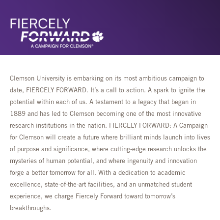
Clemson University is embarking on its most ambitious campaign to
date, FIERCELY FORWARD. It’s a call to action. A spark to ignite the
potential within each of us. A testament to a legacy that began in
1889 and has led to Clemson becoming one of the most innovative
research institutions in the nation. FIERCELY FORWARD: A Campaign
for Clemson will create a future where brilliant minds launch into lives
of purpose and significance, where cutting-edge research unlocks the
mysteries of human potential, and where ingenuity and innovation
forge a better tomorrow for all. With a dedication to academic
excellence, state-of-the-art facilities, and an unmatched student
experience, we charge Fiercely Forward toward tomorrow’s
breakthroughs.