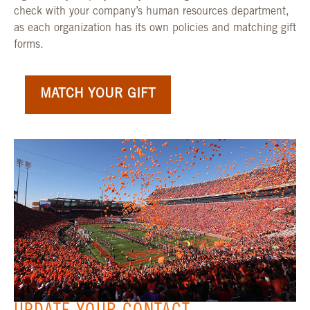
check with your company’s human resources department,
as each organization has its own policies and matching gift
forms.
MATCH YOUR GIFT