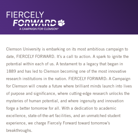
Clemson University is embarking on its most ambitious campaign to
date, FIERCELY FORWARD. It’s a call to action. A spark to ignite the
potential within each of us. A testament to a legacy that began in
1889 and has led to Clemson becoming one of the most innovative
research institutions in the nation. FIERCELY FORWARD: A Campaign
for Clemson will create a future where brilliant minds launch into lives
of purpose and significance, where cutting-edge research unlocks the
mysteries of human potential, and where ingenuity and innovation
forge a better tomorrow for all. With a dedication to academic
excellence, state-of-the-art facilities, and an unmatched student
experience, we charge Fiercely Forward toward tomorrow’s
breakthroughs.