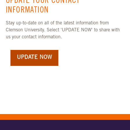
UPDATE YOUR CONTACT
INFORMATION
Stay up-to-date on all of the latest information from
Clemson University. Select 'UPDATE NOW' to share with
us your contact information.
UPDATE NOW