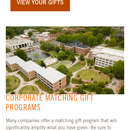
VIEW YOUR GIFTS
CORPORATE MATCHING GIFT
PROGRAMS
Many companies offer a matching gift program that will
significantly amplify what you have given. Be sure to