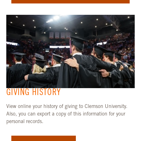
GIVING HISTORY
View online your history of giving to Clemson University.
Also, you can export a copy of this information for your
personal records.