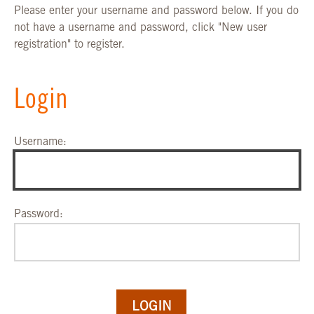
Please enter your username and password below. If you do
not have a username and password, click "New user
registration" to register.
Login
Username:
Password: