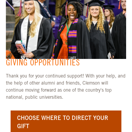
GIVING OPPORTUNITIES
Thank you for your continued support! With your help, and
the help of other alumni and friends, Clemson will
continue moving forward as one of the country's top
national, public universities.
CHOOSE WHERE TO DIRECT YOUR
GIFT