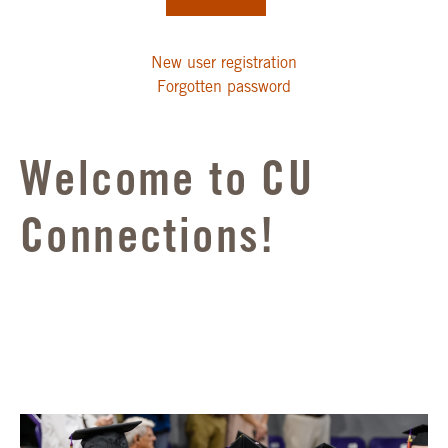
New user registration
Forgotten password
Welcome to CU
Connections!