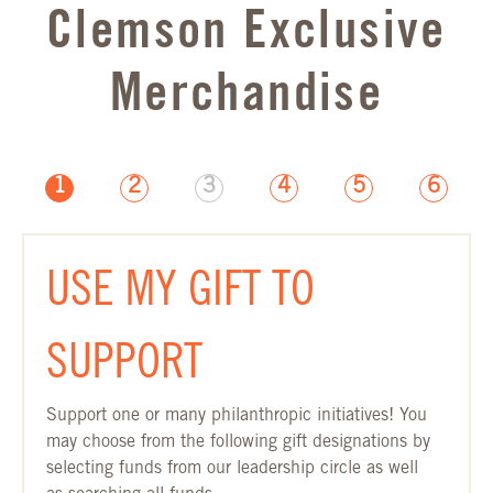
Clemson Exclusive
Merchandise
1
2
3
4
5
6
GIFT DESIGNATION PAGE
USE MY GIFT TO
SUPPORT
Support one or many philanthropic initiatives! You
may choose from the following gift designations by
selecting funds from our leadership circle as well