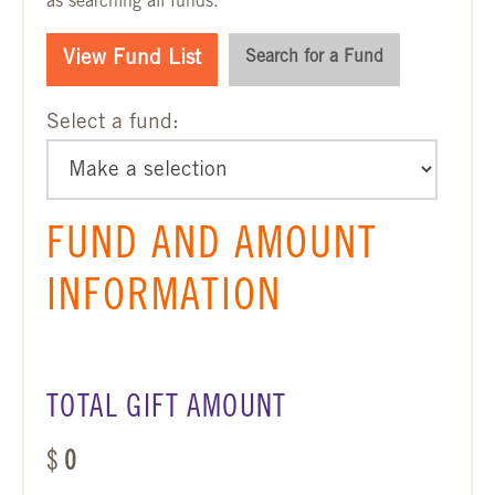
as searching all funds.
View Fund List
Search for a Fund
Select a fund:
FUND AND AMOUNT
INFORMATION
TOTAL GIFT AMOUNT
$
0