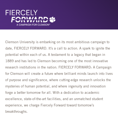
Clemson University is embarking on its most ambitious campaign to
date, FIERCELY FORWARD. It’s a call to action. A spark to ignite the
potential within each of us. A testament to a legacy that began in
1889 and has led to Clemson becoming one of the most innovative
research institutions in the nation. FIERCELY FORWARD: A Campaign
for Clemson will create a future where brilliant minds launch into lives
of purpose and significance, where cutting-edge research unlocks the
mysteries of human potential, and where ingenuity and innovation
forge a better tomorrow for all. With a dedication to academic
excellence, state-of-the-art facilities, and an unmatched student
experience, we charge Fiercely Forward toward tomorrow’s
breakthroughs.