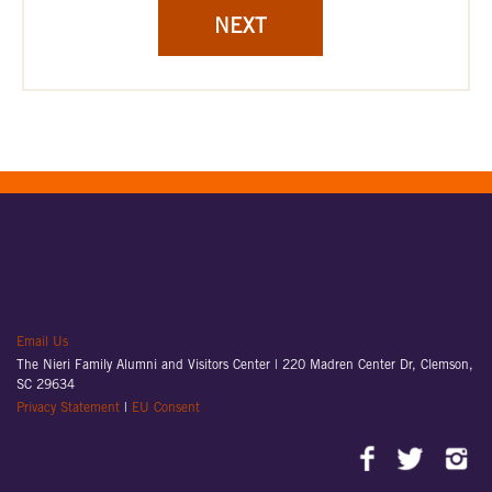
NEXT
Email Us
The Nieri Family Alumni and Visitors Center |
220 Madren Center Dr, Clemson,
SC 29634
Privacy Statement
|
EU Consent