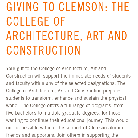
GIVING TO CLEMSON: THE
COLLEGE OF
ARCHITECTURE, ART AND
CONSTRUCTION
Your gift to the College of Architecture, Art and
Construction will support the immediate needs of students
and faculty within any of the selected designations. The
College of Architecture, Art and Construction prepares
students to transform, enhance and sustain the physical
world. The College offers a full range of programs, from
five bachelor’s to multiple graduate degrees, for those
wanting to continue their educational journey. This would
not be possible without the support of Clemson alumni,
friends and supporters. Join others in supporting the