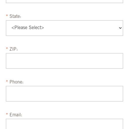
State:
ZIP:
Phone:
Email: