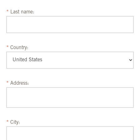
Last name:
Country:
Address:
City: