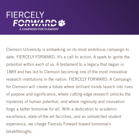
Clemson University is embarking on its most ambitious campaign to
date, FIERCELY FORWARD. It’s a call to action. A spark to ignite the
potential within each of us. A testament to a legacy that began in
1889 and has led to Clemson becoming one of the most innovative
research institutions in the nation. FIERCELY FORWARD: A Campaign
for Clemson will create a future where brilliant minds launch into lives
of purpose and significance, where cutting-edge research unlocks the
mysteries of human potential, and where ingenuity and innovation
forge a better tomorrow for all. With a dedication to academic
excellence, state-of-the-art facilities, and an unmatched student
experience, we charge Fiercely Forward toward tomorrow’s
breakthroughs.