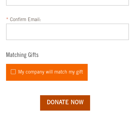
Confirm Email:
Matching Gifts
My company will match my gift