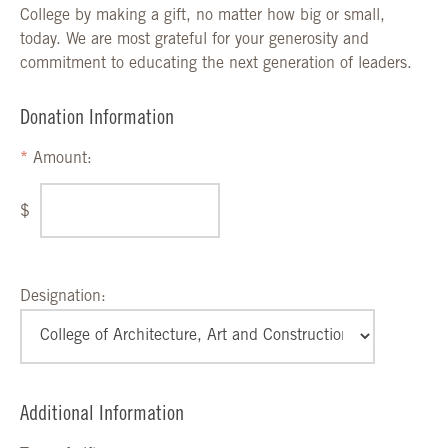
College by making a gift, no matter how big or small,
today. We are most grateful for your generosity and
commitment to educating the next generation of leaders.
Donation Information
Amount:
$
Designation:
Additional Information