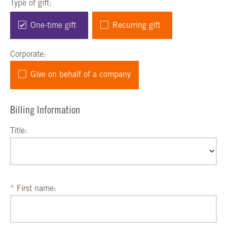
Type of gift:
One-time gift
Recurring gift
Corporate:
Give on behalf of a company
Billing Information
Title:
First name: