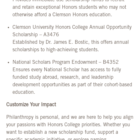
Provides immediate-use scholarship funds to recruit
and retain exceptional Honors students who may not
otherwise afford a Clemson Honors education.
Clemson University Honors College Annual Opportunity
Scholarship – A3476
Established by Dr. James E. Bostic, this offers annual
scholarships to high-achieving students.
National Scholars Program Endowment – B4352
Ensures every National Scholar has access to fully
funded study abroad, research, and leadership
development opportunities as part of their cohort-based
education.
Customize Your Impact
Philanthropy is personal, and we are here to help you align
your passions with Honors College priorities. Whether you
want to establish a new scholarship fund, support a