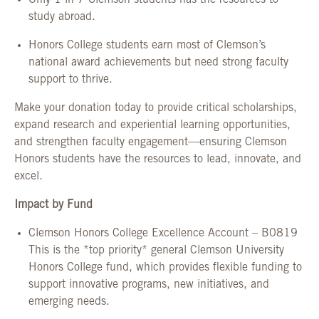
Only 1 in 7 Clemson students has the resources to
study abroad.
Honors College students earn most of Clemson’s
national award achievements but need strong faculty
support to thrive.
Make your donation today to provide critical scholarships,
expand research and experiential learning opportunities,
and strengthen faculty engagement—ensuring Clemson
Honors students have the resources to lead, innovate, and
excel.
Impact by Fund
Clemson Honors College Excellence Account – B0819
This is the *top priority* general Clemson University
Honors College fund, which provides flexible funding to
support innovative programs, new initiatives, and
emerging needs.