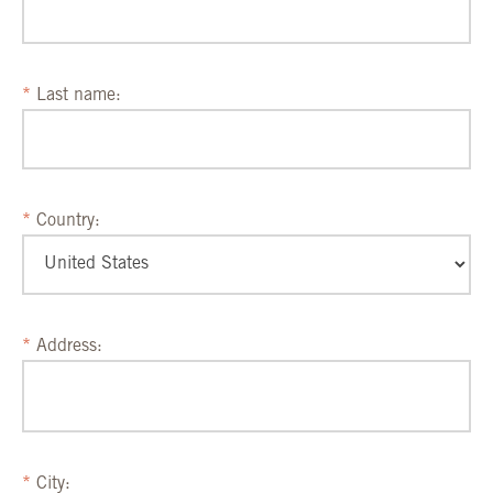
Last name:
Country:
Address:
City: