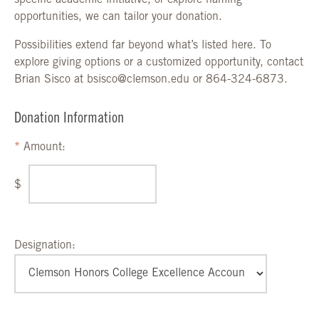
specific academic initiative, or explore naming
opportunities, we can tailor your donation.
Possibilities extend far beyond what’s listed here. To
explore giving options or a customized opportunity, contact
Brian Sisco at bsisco@clemson.edu or 864-324-6873.
Donation Information
Amount:
$
Designation: