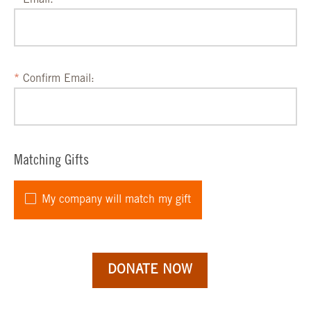
Email:
Confirm Email:
Matching Gifts
My company will match my gift