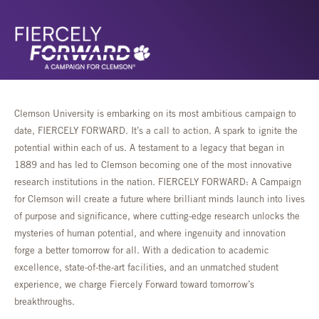
Clemson University is embarking on its most ambitious campaign to
date, FIERCELY FORWARD. It’s a call to action. A spark to ignite the
potential within each of us. A testament to a legacy that began in
1889 and has led to Clemson becoming one of the most innovative
research institutions in the nation. FIERCELY FORWARD: A Campaign
for Clemson will create a future where brilliant minds launch into lives
of purpose and significance, where cutting-edge research unlocks the
mysteries of human potential, and where ingenuity and innovation
forge a better tomorrow for all. With a dedication to academic
excellence, state-of-the-art facilities, and an unmatched student
experience, we charge Fiercely Forward toward tomorrow’s
breakthroughs.