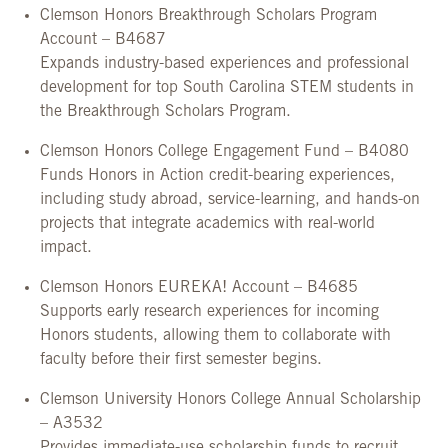
Clemson Honors Breakthrough Scholars Program
Account – B4687
Expands industry-based experiences and professional
development for top South Carolina STEM students in
the Breakthrough Scholars Program.
Clemson Honors College Engagement Fund – B4080
Funds Honors in Action credit-bearing experiences,
including study abroad, service-learning, and hands-on
projects that integrate academics with real-world
impact.
Clemson Honors EUREKA! Account – B4685
Supports early research experiences for incoming
Honors students, allowing them to collaborate with
faculty before their first semester begins.
Clemson University Honors College Annual Scholarship
– A3532