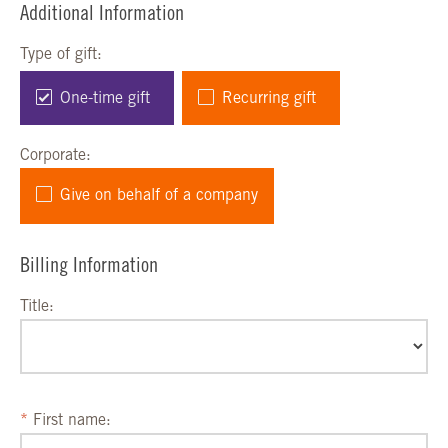
Additional Information
Type of gift:
One-time gift
Recurring gift
Corporate:
Give on behalf of a company
Billing Information
Title:
First name: