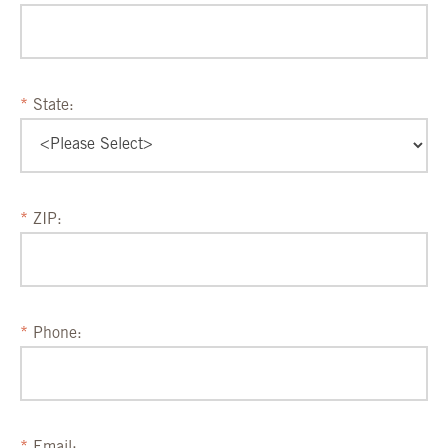
State:
ZIP:
Phone: