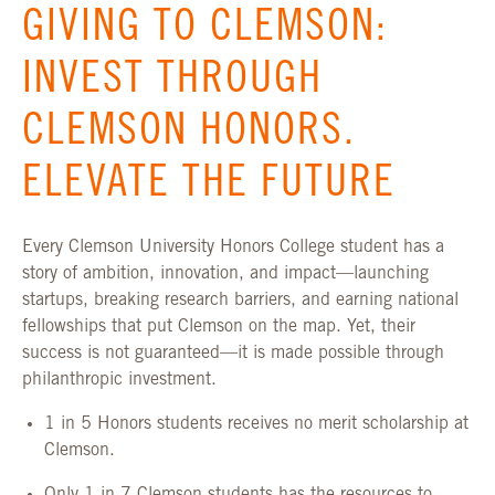
GIVING TO CLEMSON:
INVEST THROUGH
CLEMSON HONORS.
ELEVATE THE FUTURE
Every Clemson University Honors College student has a
story of ambition, innovation, and impact—launching
startups, breaking research barriers, and earning national
fellowships that put Clemson on the map. Yet, their
success is not guaranteed—it is made possible through
philanthropic investment.
1 in 5 Honors students receives no merit scholarship at
Clemson.