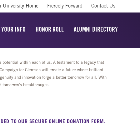
 University Home
Fiercely Forward
Contact Us
 YOUR INFO
HONOR ROLL
ALUMNI DIRECTORY
potential within each of us. A testament to a legacy that
mpaign for Clemson will create a future where brilliant
enuity and innovation forge a better tomorrow for all. With
rd tomorrow’s breakthroughs.
DED TO OUR SECURE ONLINE DONATION FORM.