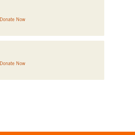
Donate Now
Donate Now