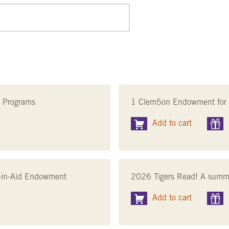
n Programs
1 Clem5on Endowment for 
Add to cart
nt-in-Aid Endowment
2026 Tigers Read! A summer
Add to cart