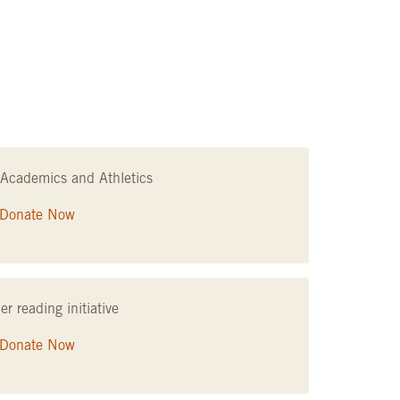
Academics and Athletics
Donate Now
 reading initiative
Donate Now