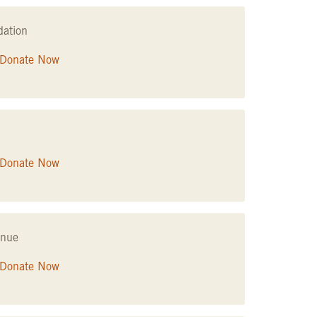
dation
Donate Now
Donate Now
enue
Donate Now