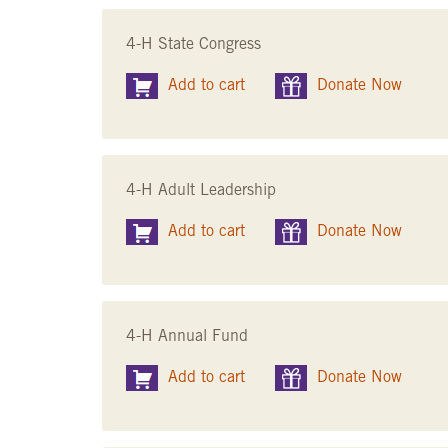
4-H State Congress
Add to cart
Donate Now
4-H Adult Leadership
Add to cart
Donate Now
4-H Annual Fund
Add to cart
Donate Now