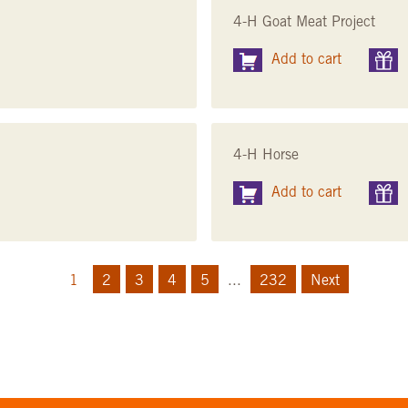
4-H Goat Meat Project
Add to cart
4-H Horse
Add to cart
1
2
3
4
5
...
232
Next