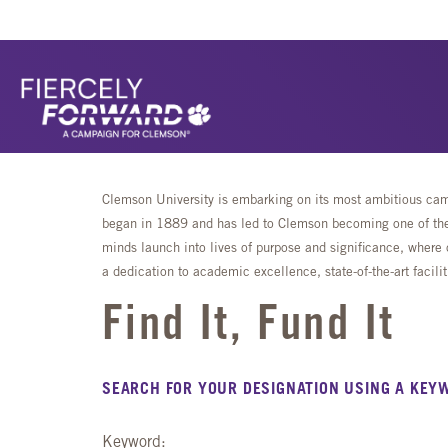
Clemson University is embarking on its most ambitious camp
began in 1889 and has led to Clemson becoming one of the 
minds launch into lives of purpose and significance, where 
a dedication to academic excellence, state-of-the-art faci
Find It, Fund It
SEARCH FOR YOUR DESIGNATION USING A KEY
Keyword: