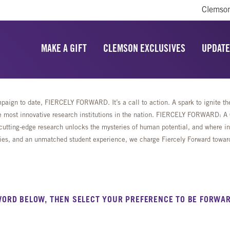
Clemson
MAKE A GIFT
CLEMSON EXCLUSIVES
UPDATE
aign to date, FIERCELY FORWARD. It’s a call to action. A spark to ignite the 
most innovative research institutions in the nation. FIERCELY FORWARD: A Ca
cutting-edge research unlocks the mysteries of human potential, and where ing
lities, and an unmatched student experience, we charge Fiercely Forward towa
WORD BELOW, THEN SELECT YOUR PREFERENCE TO BE FORWAR