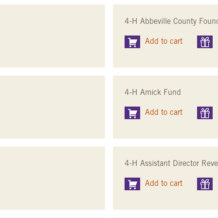
4-H Abbeville County Foun
Add to cart
4-H Amick Fund
Add to cart
4-H Assistant Director Rev
Add to cart