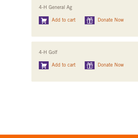
4-H General Ag
Add to cart
Donate Now
4-H Golf
Add to cart
Donate Now