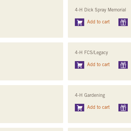
4-H Dick Spray Memorial
Add to cart
4-H FCS/Legacy
Add to cart
4-H Gardening
Add to cart