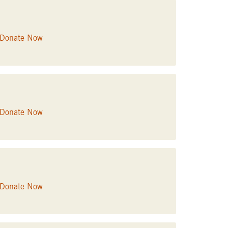
Donate Now
Donate Now
Donate Now