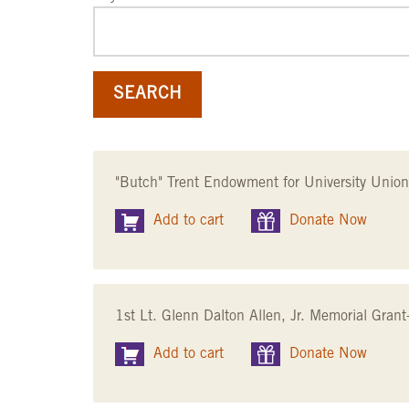
"Butch" Trent Endowment for University Unio
Add to cart
Donate Now
1st Lt. Glenn Dalton Allen, Jr. Memorial Gra
Add to cart
Donate Now