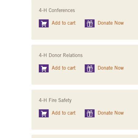
4-H Conferences
Add to cart
Donate Now
4-H Donor Relations
Add to cart
Donate Now
4-H Fire Safety
Add to cart
Donate Now