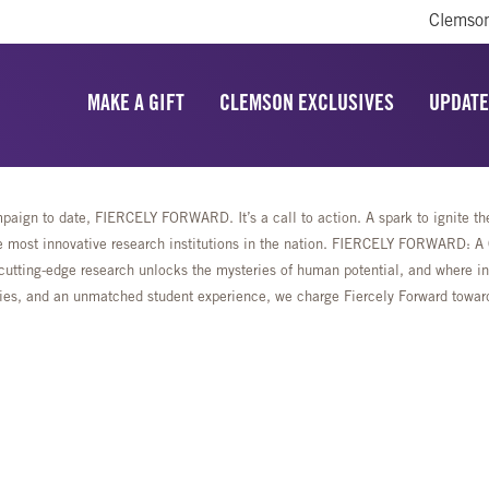
Clemson
MAKE A GIFT
CLEMSON EXCLUSIVES
UPDATE
aign to date, FIERCELY FORWARD. It’s a call to action. A spark to ignite the 
most innovative research institutions in the nation. FIERCELY FORWARD: A Ca
cutting-edge research unlocks the mysteries of human potential, and where ing
lities, and an unmatched student experience, we charge Fiercely Forward towa