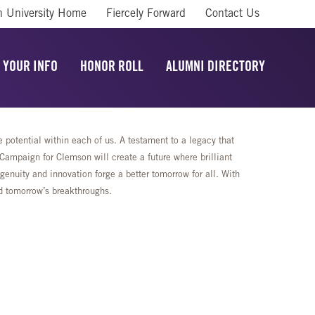
 University Home
Fiercely Forward
Contact Us
 YOUR INFO
HONOR ROLL
ALUMNI DIRECTORY
potential within each of us. A testament to a legacy that
mpaign for Clemson will create a future where brilliant
enuity and innovation forge a better tomorrow for all. With
rd tomorrow’s breakthroughs.