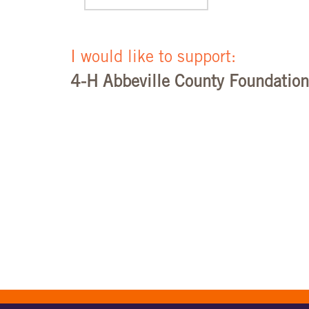
I would like to support:
4-H Abbeville County Foundation