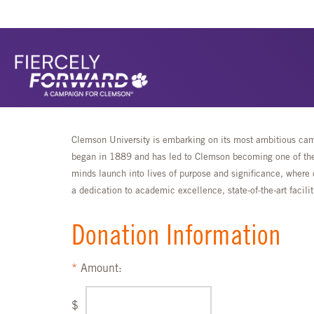
Clemson University is embarking on its most ambitious camp
began in 1889 and has led to Clemson becoming one of the 
minds launch into lives of purpose and significance, where 
a dedication to academic excellence, state-of-the-art faci
Donation Information
Amount:
$