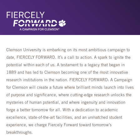
Clemson University is embarking on its most ambitious campaign to
date, FIERCELY FORWARD. It’s a call to action. A spark to ignite the
potential within each of us. A testament to a legacy that began in
1889 and has led to Clemson becoming one of the most innovative
research institutions in the nation. FIERCELY FORWARD: A Campaign
for Clemson will create a future where brilliant minds launch into lives
of purpose and significance, where cutting-edge research unlocks the
mysteries of human potential, and where ingenuity and innovation
forge a better tomorrow for all. With a dedication to academic
excellence, state-of-the-art facilities, and an unmatched student
experience, we charge Fiercely Forward toward tomorrow’s
breakthroughs.