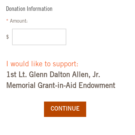
Donation Information
Amount:
$
I would like to support:
1st Lt. Glenn Dalton Allen, Jr.
Memorial Grant-in-Aid Endowment