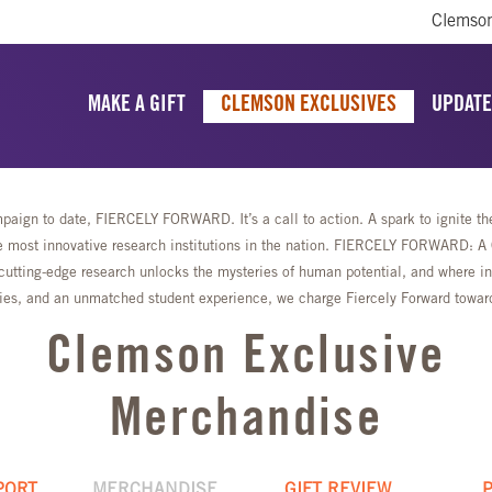
Clemson
MAKE A GIFT
CLEMSON EXCLUSIVES
UPDATE
aign to date, FIERCELY FORWARD. It’s a call to action. A spark to ignite the 
most innovative research institutions in the nation. FIERCELY FORWARD: A Ca
cutting-edge research unlocks the mysteries of human potential, and where ing
lities, and an unmatched student experience, we charge Fiercely Forward towa
Clemson Exclusive
Merchandise
PORT
MERCHANDISE
GIFT REVIEW