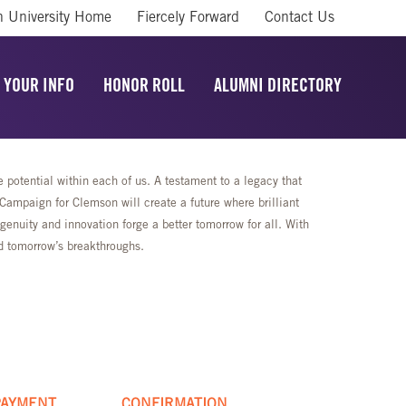
 University Home
Fiercely Forward
Contact Us
 YOUR INFO
HONOR ROLL
ALUMNI DIRECTORY
potential within each of us. A testament to a legacy that
mpaign for Clemson will create a future where brilliant
enuity and innovation forge a better tomorrow for all. With
rd tomorrow’s breakthroughs.
PAYMENT
CONFIRMATION