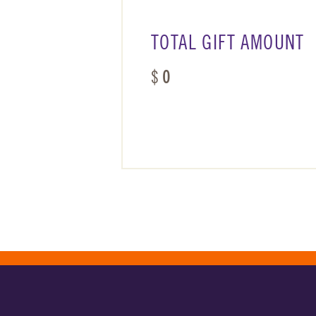
TOTAL GIFT AMOUNT
$
0