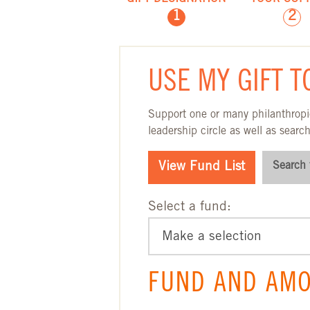
1
2
GIFT DESIGNA
USE MY GIFT T
Support one or many philanthropic
leadership circle as well as search
View Fund List
Search 
Select a fund:
FUND AND AMO