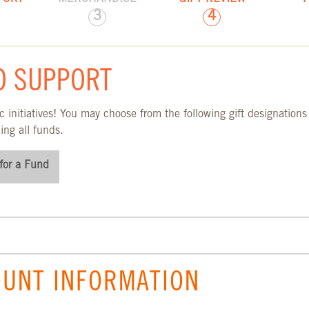
3
4
TION PAGE
O SUPPORT
 initiatives! You may choose from the following gift designations
ing all funds.
for a Fund
UNT INFORMATION