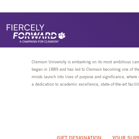
Clemson University is embarking on its most ambitious camp
began in 1889 and has led to Clemson becoming one of the 
minds launch into lives of purpose and significance, where 
a dedication to academic excellence, state-of-the-art faci
GIFT DESIGNATION
YOUR SUP