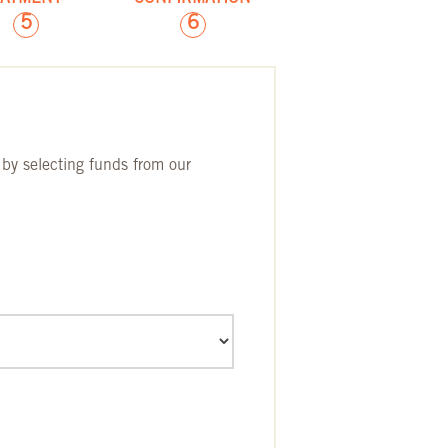
5
6
 by selecting funds from our