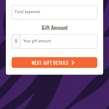
Fund keywords
Gift Amount
$
NEXT: GIFT DETAILS