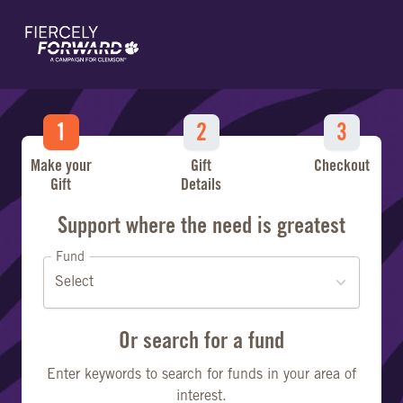
Skip to main content
Make your
Gift
Checkout
Gift
Details
Make a Gift
Support where the need is greatest
Fund
Or search for a fund
Enter keywords to search for funds in your area of
interest.