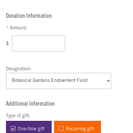
Donation Information
Amount:
$
Designation:
Additional Information
Type of gift:
One-time gift
Recurring gift