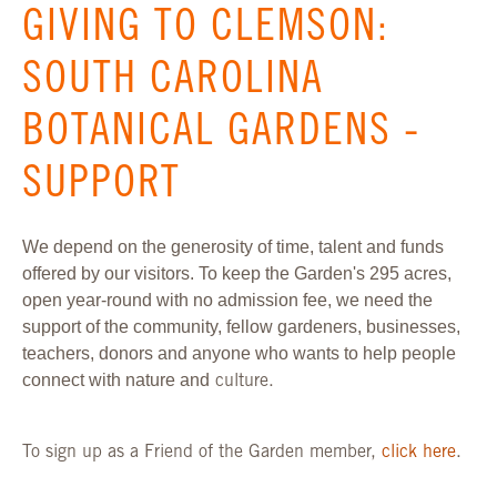
GIVING TO CLEMSON:
SOUTH CAROLINA
BOTANICAL GARDENS -
SUPPORT
We depend on the generosity of time, talent and funds
offered by our visitors. To keep the Garden's 295 acres,
open year-round with no admission fee, we need the
support of the community, fellow gardeners, businesses,
teachers, donors and anyone who wants to help people
connect with nature and
culture.
To sign up as a Friend of the Garden member,
click here
.