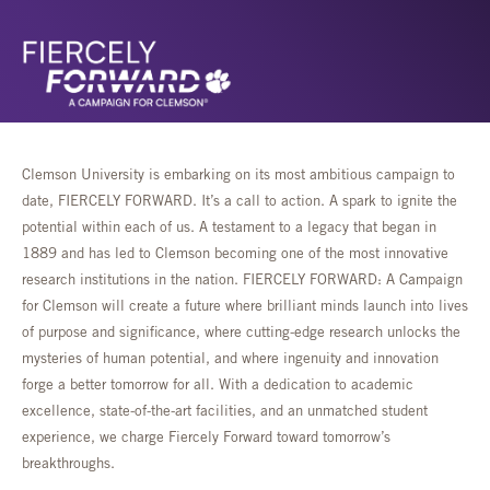
Clemson University is embarking on its most ambitious campaign to
date, FIERCELY FORWARD. It’s a call to action. A spark to ignite the
potential within each of us. A testament to a legacy that began in
1889 and has led to Clemson becoming one of the most innovative
research institutions in the nation. FIERCELY FORWARD: A Campaign
for Clemson will create a future where brilliant minds launch into lives
of purpose and significance, where cutting-edge research unlocks the
mysteries of human potential, and where ingenuity and innovation
forge a better tomorrow for all. With a dedication to academic
excellence, state-of-the-art facilities, and an unmatched student
experience, we charge Fiercely Forward toward tomorrow’s
breakthroughs.