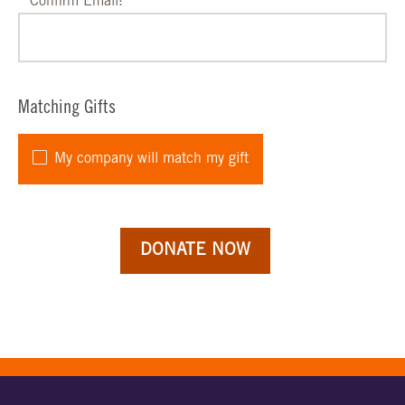
Confirm Email:
Matching Gifts
My company will match my gift