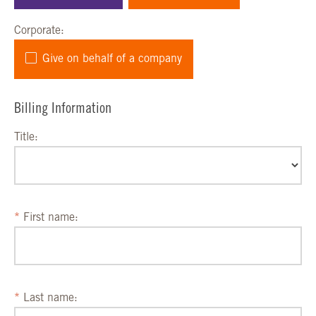
Corporate:
Give on behalf of a company
Billing Information
Title:
First name:
Last name: