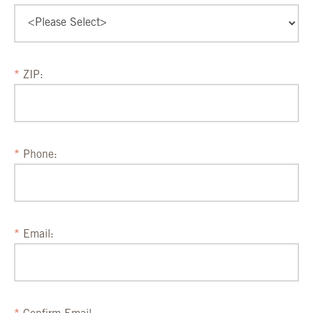
ZIP:
Phone:
Email: