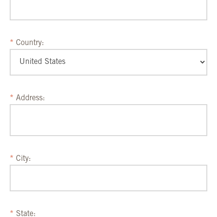
Country:
Address:
City:
State: