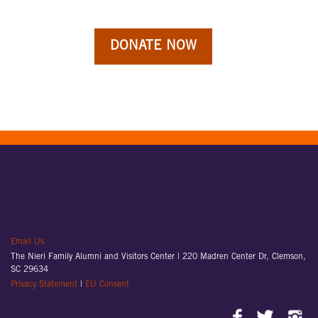
Email Us
The Nieri Family Alumni and Visitors Center |
220 Madren Center Dr, Clemson,
SC 29634
Privacy Statement
|
EU Consent