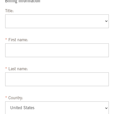
Billing Information
Title:
First name:
Last name:
Country: