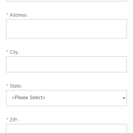
Address:
City:
State:
ZIP: