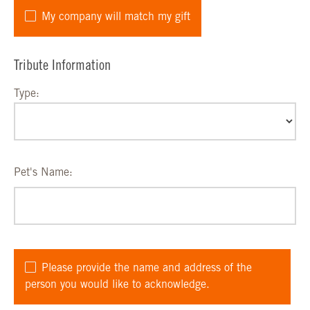
My company will match my gift
Tribute Information
Type:
Pet's Name:
Please provide the name and address of the
person you would like to acknowledge.