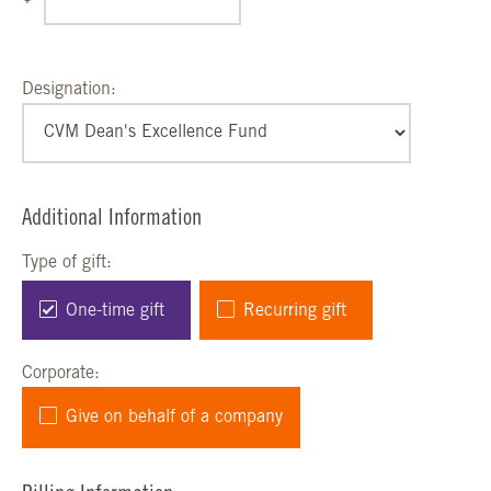
Designation:
Additional Information
Type of gift:
One-time gift
Recurring gift
Corporate:
Give on behalf of a company