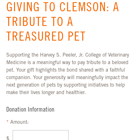
GIVING TO CLEMSON: A
TRIBUTE TO A
TREASURED PET
Supporting the Harvey S. Peeler, Jr. College of Veterinary
Medicine is a meaningful way to pay tribute to a beloved
pet. Your gift highlights the bond shared with a faithful
companion. Your generosity will meaningfully impact the
next generation of pets by supporting initiatives to help
make their lives longer and healthier.
Donation Information
Amount:
$