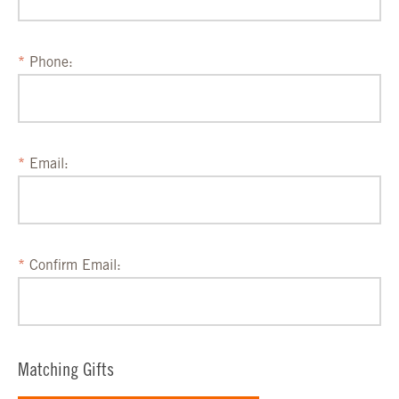
Phone:
Email:
Confirm Email:
Matching Gifts