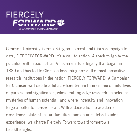
Clemson University is embarking on its most ambitious campaign to
date, FIERCELY FORWARD. It’s a call to action. A spark to ignite the
potential within each of us. A testament to a legacy that began in
1889 and has led to Clemson becoming one of the most innovative
research institutions in the nation. FIERCELY FORWARD: A Campaign
for Clemson will create a future where brilliant minds launch into lives
of purpose and significance, where cutting-edge research unlocks the
mysteries of human potential, and where ingenuity and innovation
forge a better tomorrow for all. With a dedication to academic
excellence, state-of-the-art facilities, and an unmatched student
experience, we charge Fiercely Forward toward tomorrow’s
breakthroughs.