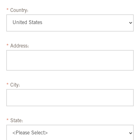
Country:
Address:
City:
State: