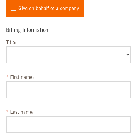
Give on behalf of a company
Billing Information
Title:
First name:
Last name: