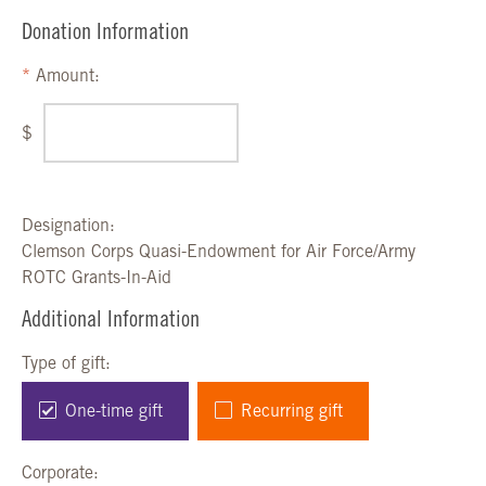
Donation Information
Amount:
$
Designation:
Clemson Corps Quasi-Endowment for Air Force/Army
ROTC Grants-In-Aid
Additional Information
Type of gift:
One-time gift
Recurring gift
Corporate: