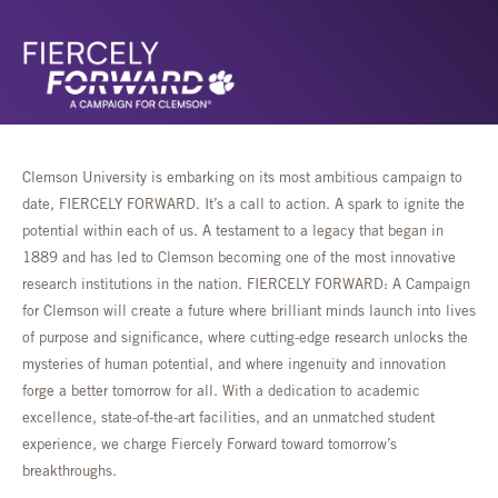
Clemson University is embarking on its most ambitious campaign to
date, FIERCELY FORWARD. It’s a call to action. A spark to ignite the
potential within each of us. A testament to a legacy that began in
1889 and has led to Clemson becoming one of the most innovative
research institutions in the nation. FIERCELY FORWARD: A Campaign
for Clemson will create a future where brilliant minds launch into lives
of purpose and significance, where cutting-edge research unlocks the
mysteries of human potential, and where ingenuity and innovation
forge a better tomorrow for all. With a dedication to academic
excellence, state-of-the-art facilities, and an unmatched student
experience, we charge Fiercely Forward toward tomorrow’s
breakthroughs.