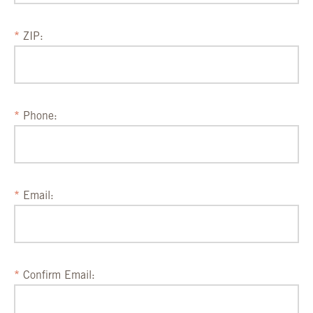
ZIP:
Phone:
Email:
Confirm Email: