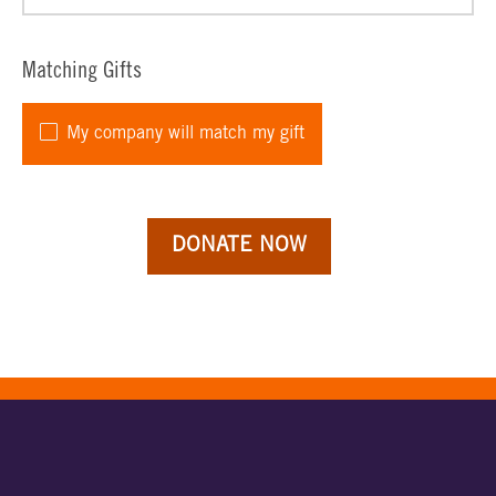
Matching Gifts
My company will match my gift