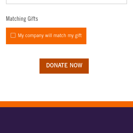
Matching Gifts
My company will match my gift