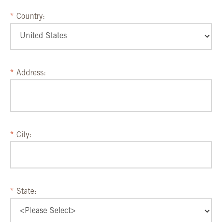
Country:
Address:
City:
State: