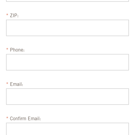
ZIP:
Phone:
Email:
Confirm Email: