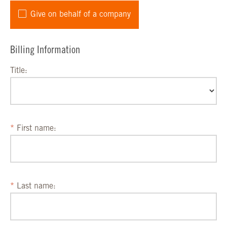
Give on behalf of a company
Billing Information
Title:
First name:
Last name: