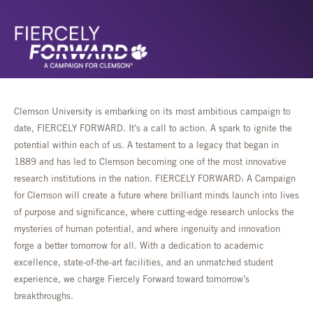
Clemson University is embarking on its most ambitious campaign to
date, FIERCELY FORWARD. It’s a call to action. A spark to ignite the
potential within each of us. A testament to a legacy that began in
1889 and has led to Clemson becoming one of the most innovative
research institutions in the nation. FIERCELY FORWARD: A Campaign
for Clemson will create a future where brilliant minds launch into lives
of purpose and significance, where cutting-edge research unlocks the
mysteries of human potential, and where ingenuity and innovation
forge a better tomorrow for all. With a dedication to academic
excellence, state-of-the-art facilities, and an unmatched student
experience, we charge Fiercely Forward toward tomorrow’s
breakthroughs.