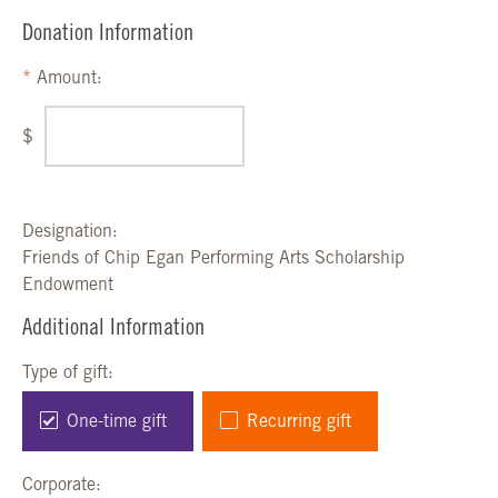
Donation Information
Amount:
$
Designation:
Friends of Chip Egan Performing Arts Scholarship
Endowment
Additional Information
Type of gift:
One-time gift
Recurring gift
Corporate: