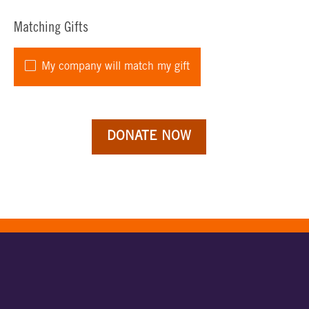
Matching Gifts
My company will match my gift