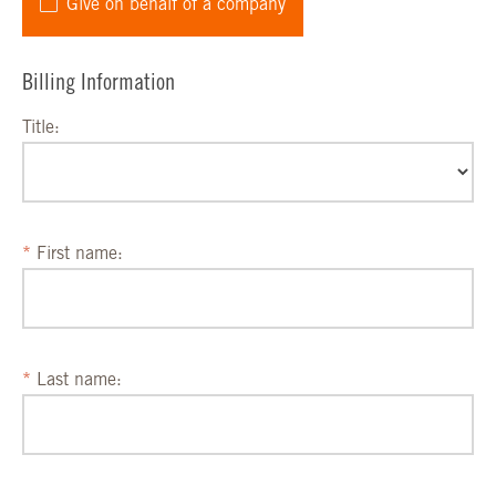
Give on behalf of a company
Billing Information
Title:
First name:
Last name: