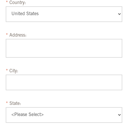
Country:
Address:
City:
State: