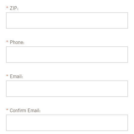
ZIP:
Phone:
Email:
Confirm Email: