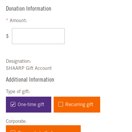
Donation Information
Amount:
$
Designation:
SHAARP Gift Account
Additional Information
Type of gift:
One-time gift
Recurring gift
Corporate: