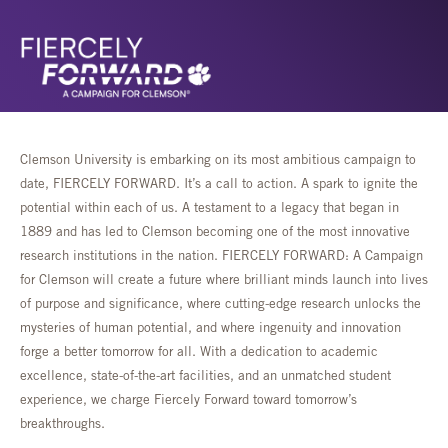
Clemson University is embarking on its most ambitious campaign to
date, FIERCELY FORWARD. It’s a call to action. A spark to ignite the
potential within each of us. A testament to a legacy that began in
1889 and has led to Clemson becoming one of the most innovative
research institutions in the nation. FIERCELY FORWARD: A Campaign
for Clemson will create a future where brilliant minds launch into lives
of purpose and significance, where cutting-edge research unlocks the
mysteries of human potential, and where ingenuity and innovation
forge a better tomorrow for all. With a dedication to academic
excellence, state-of-the-art facilities, and an unmatched student
experience, we charge Fiercely Forward toward tomorrow’s
breakthroughs.