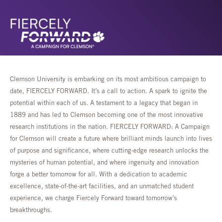
Clemson University is embarking on its most ambitious campaign to
date, FIERCELY FORWARD. It’s a call to action. A spark to ignite the
potential within each of us. A testament to a legacy that began in
1889 and has led to Clemson becoming one of the most innovative
research institutions in the nation. FIERCELY FORWARD: A Campaign
for Clemson will create a future where brilliant minds launch into lives
of purpose and significance, where cutting-edge research unlocks the
mysteries of human potential, and where ingenuity and innovation
forge a better tomorrow for all. With a dedication to academic
excellence, state-of-the-art facilities, and an unmatched student
experience, we charge Fiercely Forward toward tomorrow’s
breakthroughs.