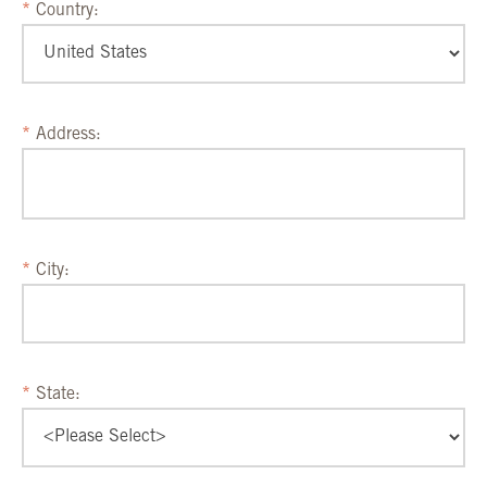
Country:
Address:
City:
State: