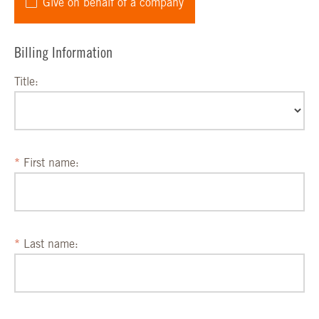
Give on behalf of a company
Billing Information
Title:
First name:
Last name: