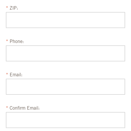
ZIP:
Phone:
Email:
Confirm Email: