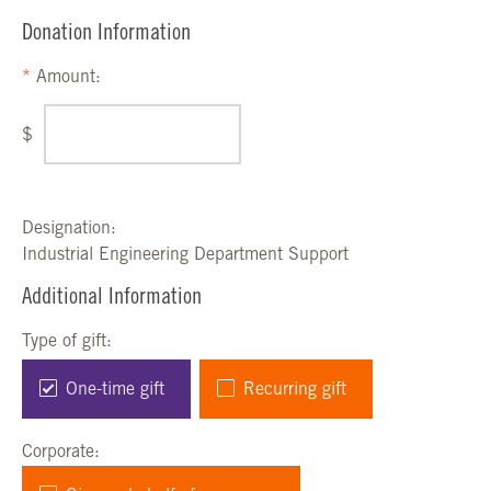
Donation Information
Amount:
$
Designation:
Industrial Engineering Department Support
Additional Information
Type of gift:
One-time gift
Recurring gift
Corporate: