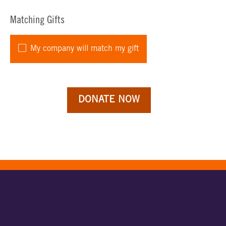
Matching Gifts
My company will match my gift