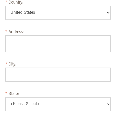
Country:
Address:
City:
State: