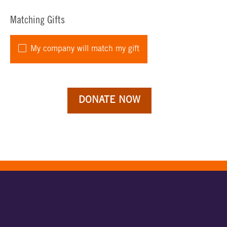
Matching Gifts
My company will match my gift