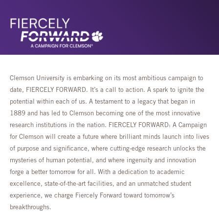
Clemson University is embarking on its most ambitious campaign to
date, FIERCELY FORWARD. It’s a call to action. A spark to ignite the
potential within each of us. A testament to a legacy that began in
1889 and has led to Clemson becoming one of the most innovative
research institutions in the nation. FIERCELY FORWARD: A Campaign
for Clemson will create a future where brilliant minds launch into lives
of purpose and significance, where cutting-edge research unlocks the
mysteries of human potential, and where ingenuity and innovation
forge a better tomorrow for all. With a dedication to academic
excellence, state-of-the-art facilities, and an unmatched student
experience, we charge Fiercely Forward toward tomorrow’s
breakthroughs.