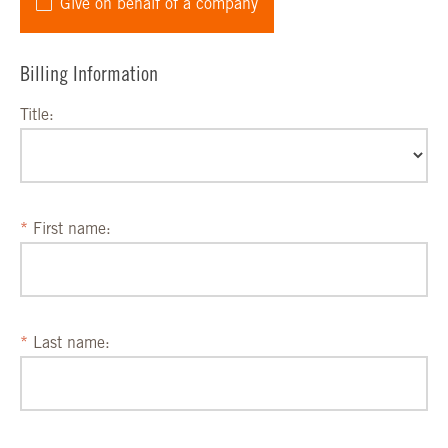
Give on behalf of a company
Billing Information
Title:
First name:
Last name: