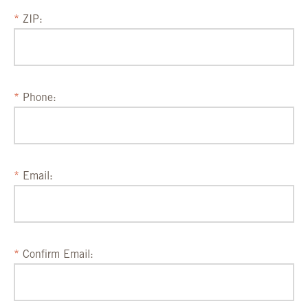
ZIP:
Phone:
Email:
Confirm Email: