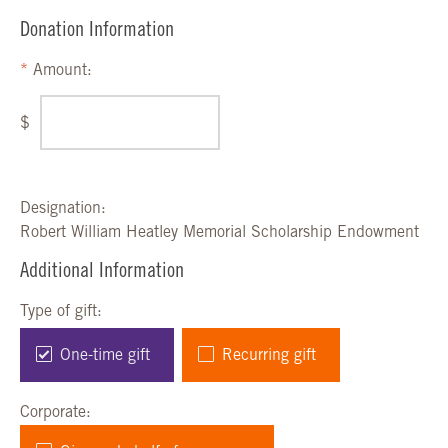
Donation Information
Amount:
$
Designation:
Robert William Heatley Memorial Scholarship Endowment
Additional Information
Type of gift:
One-time gift
Recurring gift
Corporate: