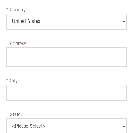
Country:
Address:
City:
State: