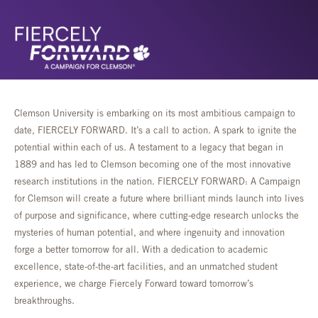
Clemson University is embarking on its most ambitious campaign to
date, FIERCELY FORWARD. It’s a call to action. A spark to ignite the
potential within each of us. A testament to a legacy that began in
1889 and has led to Clemson becoming one of the most innovative
research institutions in the nation. FIERCELY FORWARD: A Campaign
for Clemson will create a future where brilliant minds launch into lives
of purpose and significance, where cutting-edge research unlocks the
mysteries of human potential, and where ingenuity and innovation
forge a better tomorrow for all. With a dedication to academic
excellence, state-of-the-art facilities, and an unmatched student
experience, we charge Fiercely Forward toward tomorrow’s
breakthroughs.