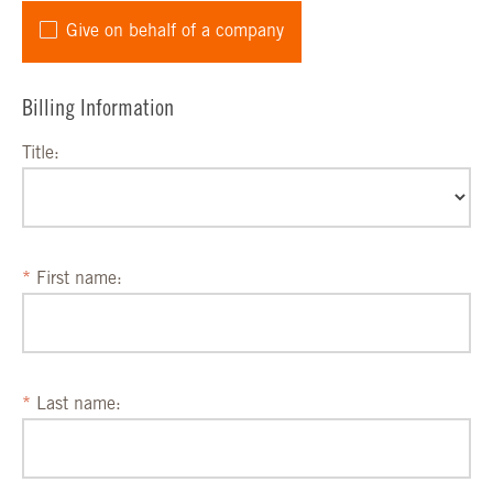
Give on behalf of a company
Billing Information
Title:
First name:
Last name: