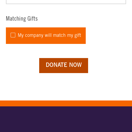
Matching Gifts
My company will match my gift