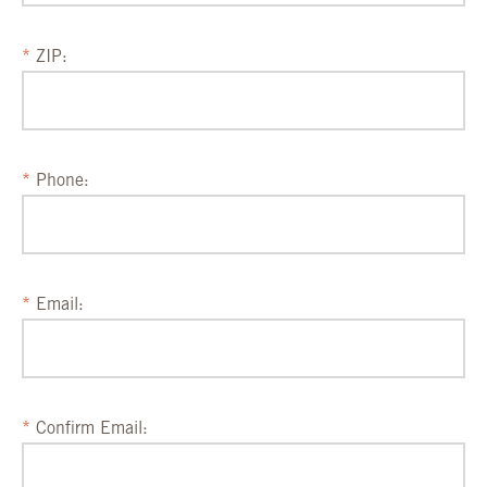
ZIP:
Phone:
Email:
Confirm Email: