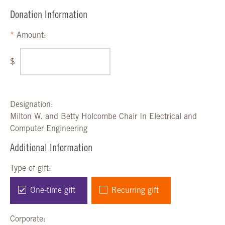
Donation Information
Amount:
$
Designation:
Milton W. and Betty Holcombe Chair In Electrical and
Computer Engineering
Additional Information
Type of gift:
One-time gift
Recurring gift
Corporate: