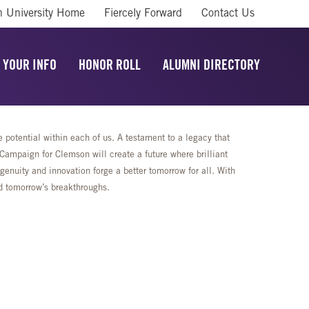
 University Home
Fiercely Forward
Contact Us
 YOUR INFO
HONOR ROLL
ALUMNI DIRECTORY
potential within each of us. A testament to a legacy that
mpaign for Clemson will create a future where brilliant
enuity and innovation forge a better tomorrow for all. With
rd tomorrow’s breakthroughs.