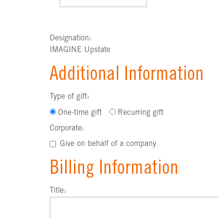
Designation:
IMAGINE Upstate
Additional Information
Type of gift:
One-time gift
Recurring gift
Corporate:
Give on behalf of a company
Billing Information
Title: