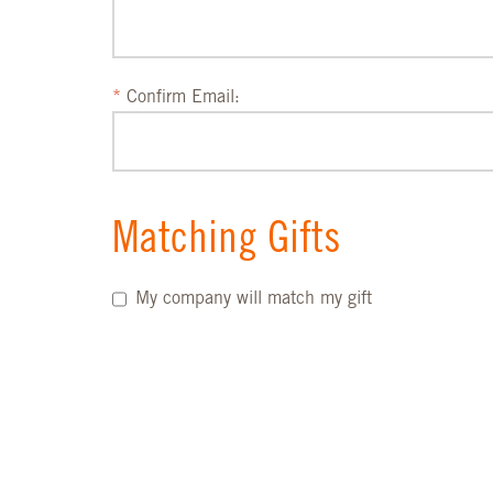
Confirm Email:
Matching Gifts
My company will match my gift