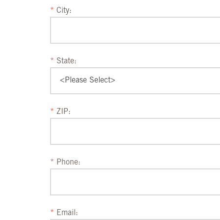
City:
State:
ZIP:
Phone:
Email: