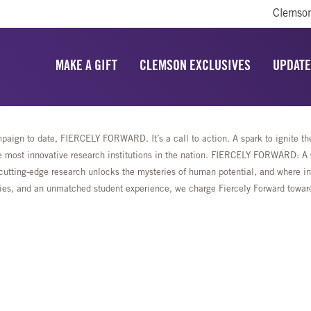
Clemson
MAKE A GIFT
CLEMSON EXCLUSIVES
UPDATE
aign to date, FIERCELY FORWARD. It’s a call to action. A spark to ignite the 
most innovative research institutions in the nation. FIERCELY FORWARD: A Ca
cutting-edge research unlocks the mysteries of human potential, and where ing
lities, and an unmatched student experience, we charge Fiercely Forward towa