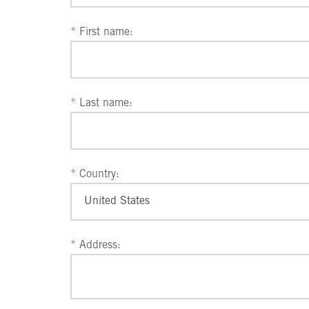
First name:
Last name:
Country:
Address: