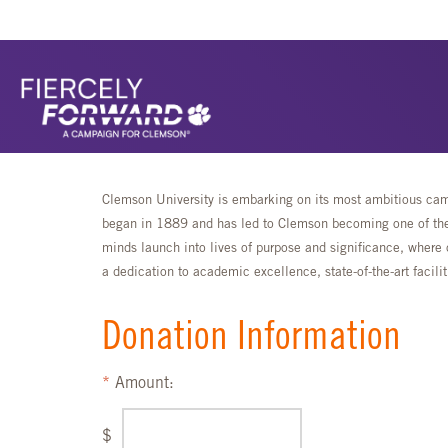
Clemson University is embarking on its most ambitious camp
began in 1889 and has led to Clemson becoming one of the 
minds launch into lives of purpose and significance, where 
a dedication to academic excellence, state-of-the-art faci
Donation Information
Amount:
$