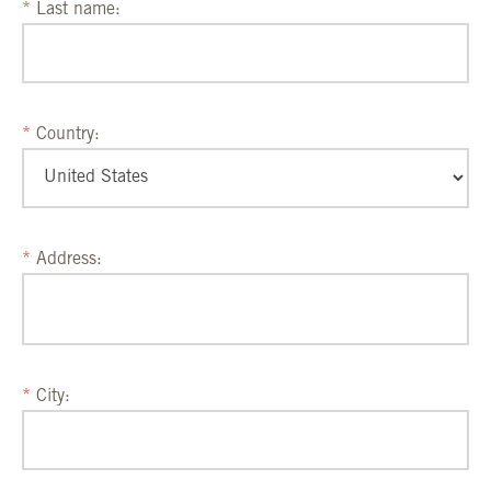
Last name:
Country:
Address:
City: