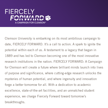
Clemson University is embarking on its most ambitious campaign to
date, FIERCELY FORWARD. It’s a call to action. A spark to ignite the
potential within each of us. A testament to a legacy that began in
1889 and has led to Clemson becoming one of the most innovative
research institutions in the nation. FIERCELY FORWARD: A Campaign
for Clemson will create a future where brilliant minds launch into lives
of purpose and significance, where cutting-edge research unlocks the
mysteries of human potential, and where ingenuity and innovation
forge a better tomorrow for all. With a dedication to academic
excellence, state-of-the-art facilities, and an unmatched student
experience, we charge Fiercely Forward toward tomorrow’s
breakthroughs.