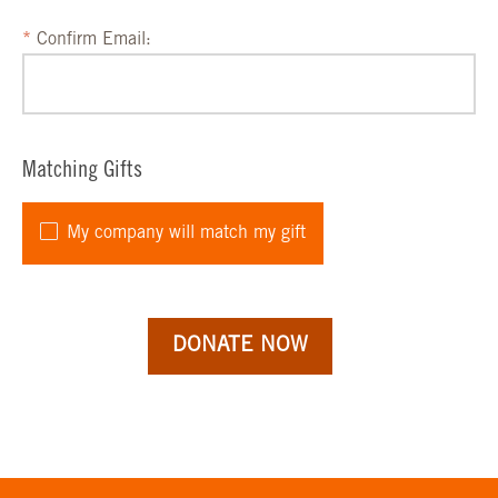
Confirm Email:
Matching Gifts
My company will match my gift