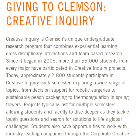
GIVING TO CLEMSON:
CREATIVE INQUIRY
Creative Inquiry is Clemson's unique undergraduate
research program that combines experiential learning,
cross-disciplinary interactions and team-based research.
Since it began in 2005, more than 55,000 students from
every major have participated in Creative Inquiry projects.
Today, approximately 2,800 students participate in
Creative Inquiry each semester, exploring a wide range of
topics, from decision support for robotic surgeries to
sustainable peach packaging to thermoregulation in spring
flowers. Projects typically last for multiple semesters,
allowing students and faculty to dive deeper as they tackle
tough questions and search for solutions to life's global
challenges. Students also have opportunities to work with
industry-leading companies through the Corporate Creative