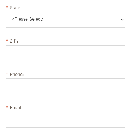
State:
ZIP:
Phone:
Email: