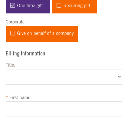
One-time gift
Recurring gift
Corporate:
Give on behalf of a company
Billing Information
Title:
First name: