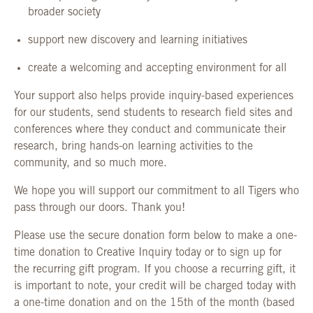
broader society
support new discovery and learning initiatives
create a welcoming and accepting environment for all
Your support also helps provide inquiry-based experiences
for our students, send students to research field sites and
conferences where they conduct and communicate their
research, bring hands-on learning activities to the
community, and so much more.
We hope you will support our commitment to all Tigers who
pass through our doors. Thank you!
Please use the secure donation form below to make a one-
time donation to Creative Inquiry today or to sign up for
the recurring gift program. If you choose a recurring gift, it
is important to note, your credit will be charged today with
a one-time donation and on the 15th of the month (based