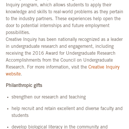
Inquiry program, which allows students to apply their
knowledge and skills to real-world problems as they pertain
to the industry partners. These experiences help open the
door to potential internships and future employment
possibilities.
Creative Inquiry has been nationally recognized as a leader
in undergraduate research and engagement, including
receiving the 2016 Award for Undergraduate Research
Accomplishments from the Council on Undergraduate
Research. For more information, visit the
Creative Inquiry
website
.
Philanthropic gifts
strengthen our research and teaching
help recruit and retain excellent and diverse faculty and
students
develop biological literacy in the community and