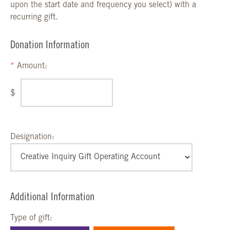
upon the start date and frequency you select) with a
recurring gift.
Donation Information
Amount:
$
Designation:
Additional Information
Type of gift: