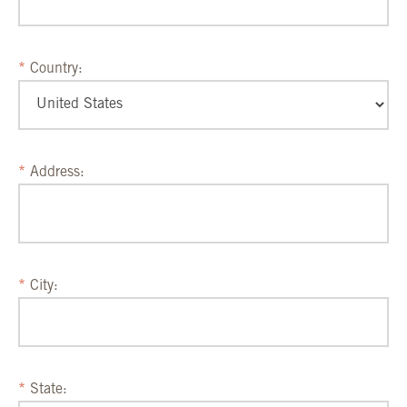
Country:
Address:
City:
State: