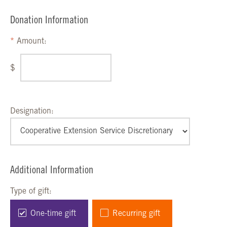
Donation Information
Amount:
$
Designation:
Additional Information
Type of gift:
One-time gift
Recurring gift