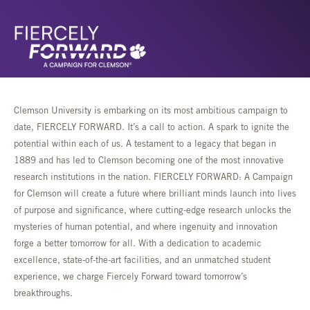
Clemson University is embarking on its most ambitious campaign to
date, FIERCELY FORWARD. It’s a call to action. A spark to ignite the
potential within each of us. A testament to a legacy that began in
1889 and has led to Clemson becoming one of the most innovative
research institutions in the nation. FIERCELY FORWARD: A Campaign
for Clemson will create a future where brilliant minds launch into lives
of purpose and significance, where cutting-edge research unlocks the
mysteries of human potential, and where ingenuity and innovation
forge a better tomorrow for all. With a dedication to academic
excellence, state-of-the-art facilities, and an unmatched student
experience, we charge Fiercely Forward toward tomorrow’s
breakthroughs.