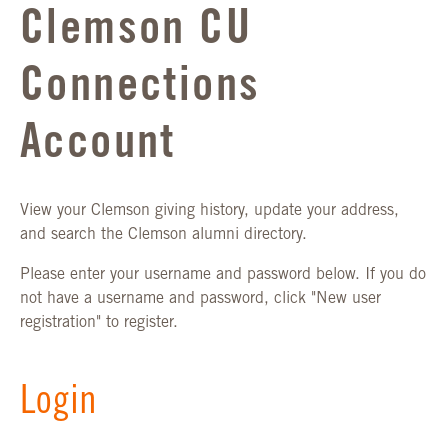
Clemson CU
Connections
Account
View your Clemson giving history, update your address,
and search the Clemson alumni directory.
Please enter your username and password below. If you do
not have a username and password, click "New user
registration" to register.
Login