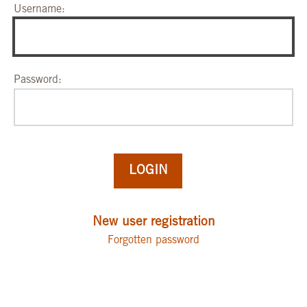
Username:
Password:
New user registration
Forgotten password