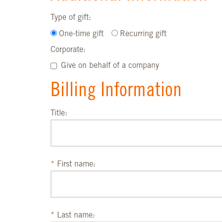
Type of gift:
One-time gift
Recurring gift
Corporate:
Give on behalf of a company
Billing Information
Title:
First name:
Last name: