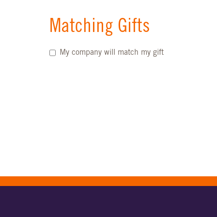
Matching Gifts
My company will match my gift