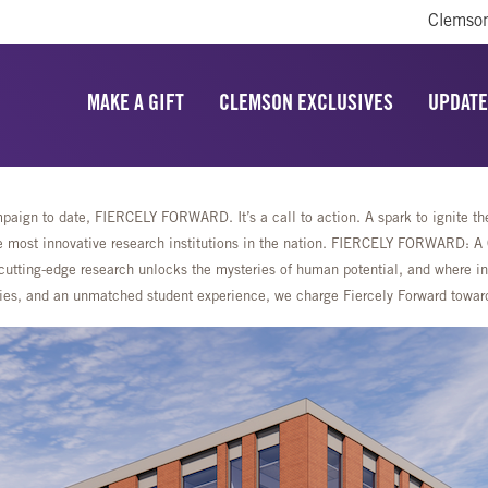
Clemson
MAKE A GIFT
CLEMSON EXCLUSIVES
UPDATE
aign to date, FIERCELY FORWARD. It’s a call to action. A spark to ignite the 
most innovative research institutions in the nation. FIERCELY FORWARD: A Ca
cutting-edge research unlocks the mysteries of human potential, and where ing
lities, and an unmatched student experience, we charge Fiercely Forward towa