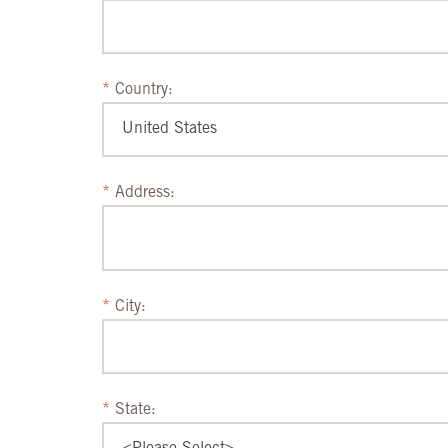
Country:
Address:
City:
State: