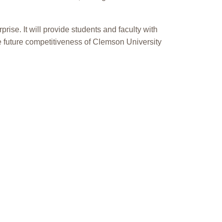
ise. It will provide students and faculty with
the future competitiveness of Clemson University