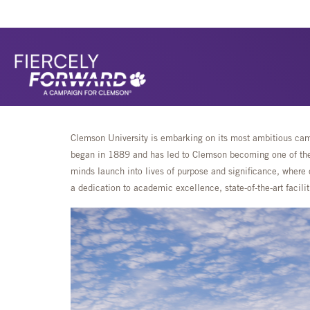
Clemson University is embarking on its most ambitious camp
began in 1889 and has led to Clemson becoming one of the 
minds launch into lives of purpose and significance, where 
a dedication to academic excellence, state-of-the-art faci