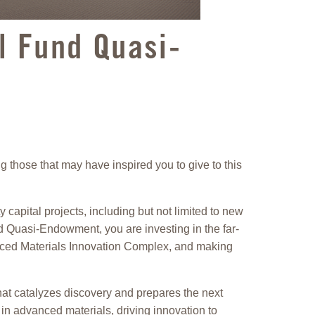
al Fund Quasi-
 those that may have inspired you to give to this
capital projects, including but not limited to new
nd Quasi-Endowment, you are investing in the far-
anced Materials Innovation Complex, and making
hat catalyzes discovery and prepares the next
in advanced materials, driving innovation to