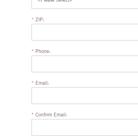
ZIP:
Phone:
Email:
Confirm Email: