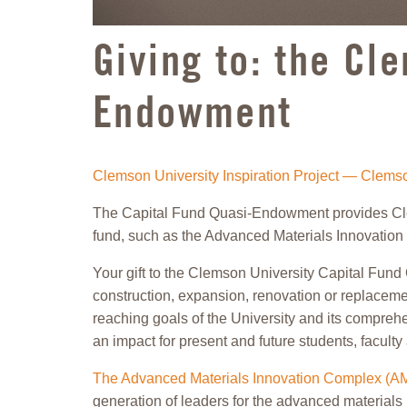
Giving to: the Cl
Endowment
Clemson University Inspiration Project — Clem
The Capital Fund Quasi-Endowment provides Clemso
fund, such as the Advanced Materials Innovatio
Your gift to the Clemson University Capital Fund 
construction, expansion, renovation or replacemen
reaching goals of the University and its compre
an impact for present and future students, faculty 
The Advanced Materials Innovation Complex (A
generation of leaders for the advanced materials 