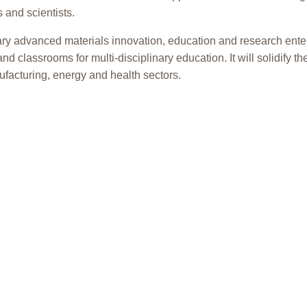
 and scientists.
ary advanced materials innovation, education and research enterpr
and classrooms for multi-disciplinary education. It will solidify 
facturing, energy and health sectors.