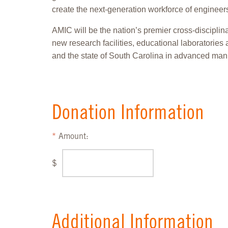
create the next-generation workforce of engineers
AMIC will be the nation’s premier cross-disciplin
new research facilities, educational laboratories 
and the state of South Carolina in advanced manu
Donation Information
Amount:
$
Additional Information