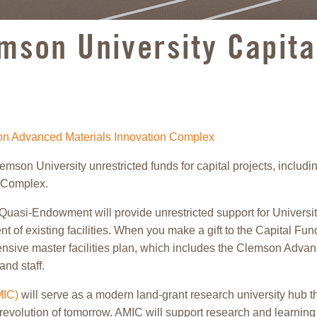
emson University Capit
son Advanced Materials Innovation Complex
n University unrestricted funds for capital projects, including
n Complex.
Quasi-Endowment will provide unrestricted support for University 
t of existing facilities. When you make a gift to the Capital Fu
hensive master facilities plan, which includes the Clemson Adv
and staff.
MIC)
will serve as a modern land-grant research university hub t
revolution of tomorrow. AMIC will support research and learning 