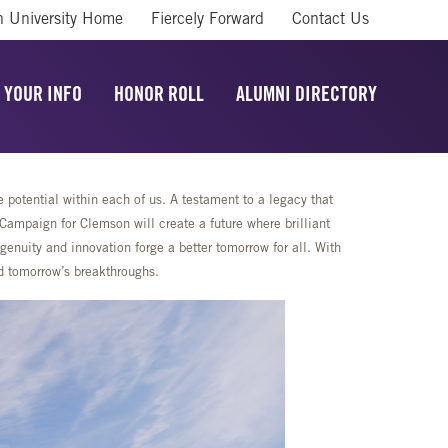
 University Home
Fiercely Forward
Contact Us
 YOUR INFO
HONOR ROLL
ALUMNI DIRECTORY
potential within each of us. A testament to a legacy that
mpaign for Clemson will create a future where brilliant
enuity and innovation forge a better tomorrow for all. With
rd tomorrow’s breakthroughs.